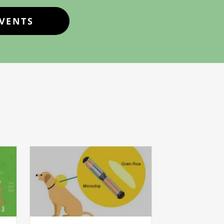
EVENTS