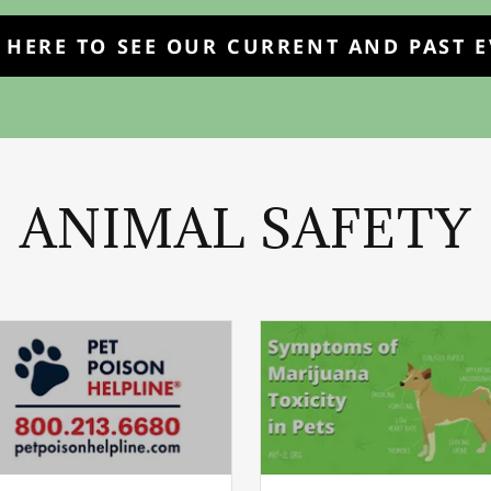
 HERE TO SEE OUR CURRENT AND PAST 
ANIMAL SAFETY