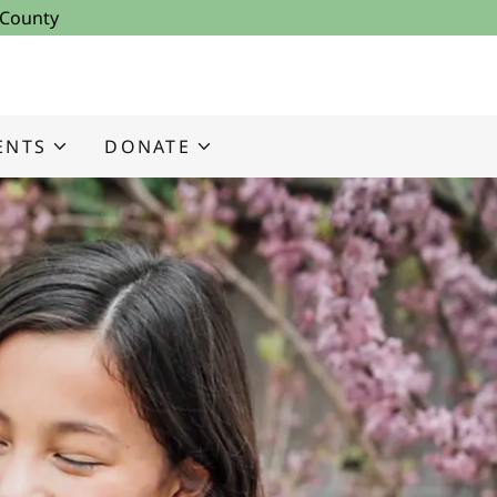
 County
ENTS
DONATE