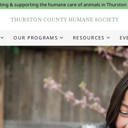
ing & supporting the humane care of animals in Thurston
`THURSTON COUNTY HUMANE SOCIETY
OUR PROGRAMS
RESOURCES
EV