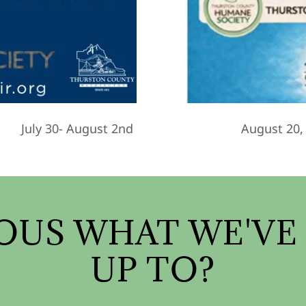
July 30- August 2nd
August 20,
OUS WHAT WE'VE
UP TO?