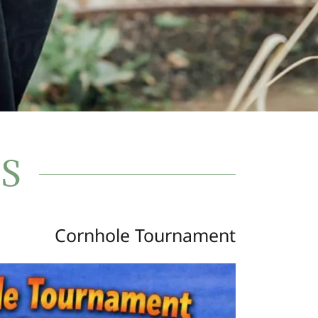
S
Cornhole Tournament