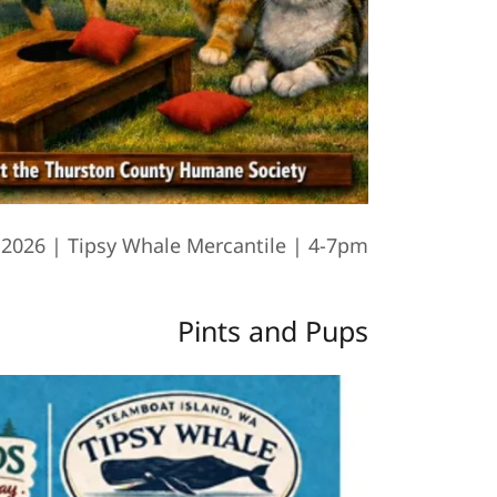
 2026 | Tipsy Whale Mercantile | 4-7pm
Pints and Pups