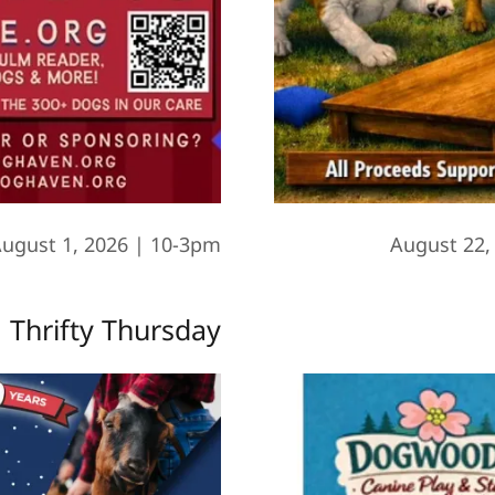
ugust 1, 2026 | 10-3pm
August 22,
Thrifty Thursday