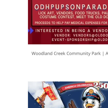
Woodland Creek Community Park | A