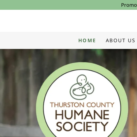
Promot
HOME
ABOUT US