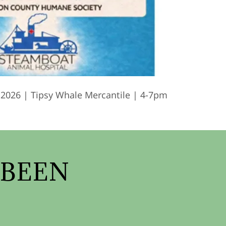
 2026 | Tipsy Whale Mercantile | 4-7pm
 BEEN