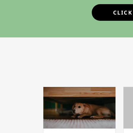
CLICK