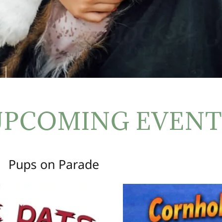
UPCOMING EVENT
Pups on Parade